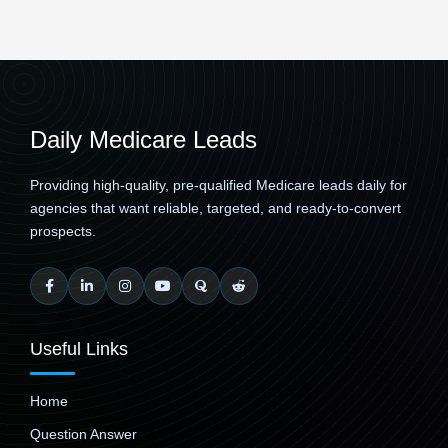
Daily Medicare Leads
Providing high-quality, pre-qualified Medicare leads daily for
agencies that want reliable, targeted, and ready-to-convert
prospects.
Useful Links
Home
Question Answer