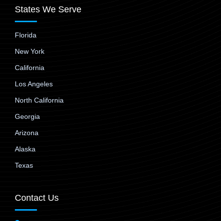
States We Serve
Florida
New York
California
Los Angeles
North California
Georgia
Arizona
Alaska
Texas
Contact Us