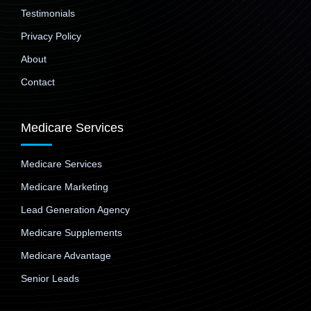
Testimonials
Privacy Policy
About
Contact
Medicare Services
Medicare Services
Medicare Marketing
Lead Generation Agency
Medicare Supplements
Medicare Advantage
Senior Leads