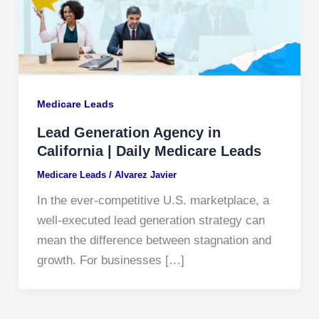
Medicare Leads
Lead Generation Agency in
California | Daily Medicare Leads
Medicare Leads
/
Alvarez Javier
In the ever‐competitive U.S. marketplace, a
well‐executed lead generation strategy can
mean the difference between stagnation and
growth. For businesses […]