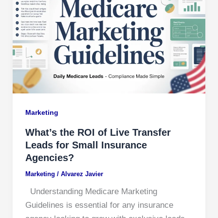
Marketing
What’s the ROI of Live Transfer
Leads for Small Insurance
Agencies?
Marketing
/
Alvarez Javier
Understanding Medicare Marketing
Guidelines is essential for any insurance