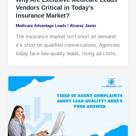
Vendors Critical in Today’s
Insurance Market?
Medicare Advantage Leads
/
Alvarez Javier
The insurance market isn’t short on demand
it’s short on qualified conversations. Agencies
today face low-quality leads, rising ad costs,