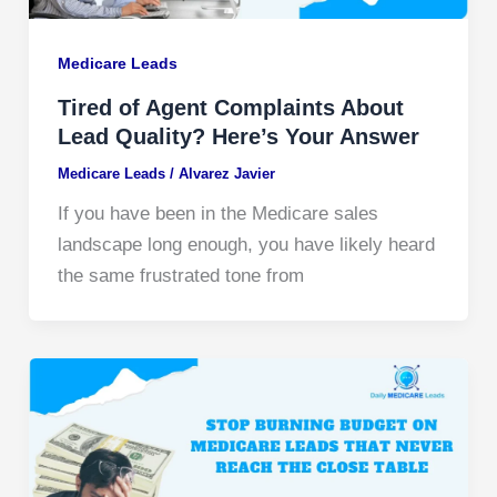
Medicare Leads
Tired of Agent Complaints About
Lead Quality? Here’s Your Answer
Medicare Leads
/
Alvarez Javier
If you have been in the Medicare sales
landscape long enough, you have likely heard
the same frustrated tone from