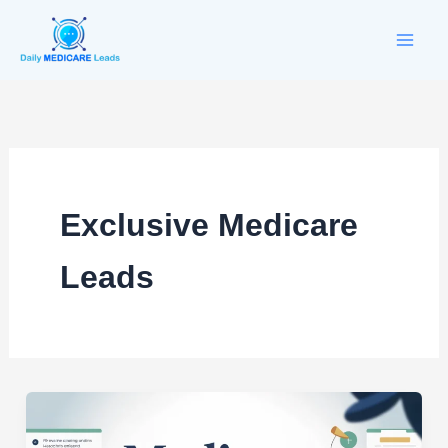
Skip
to
content
Exclusive Medicare
Leads