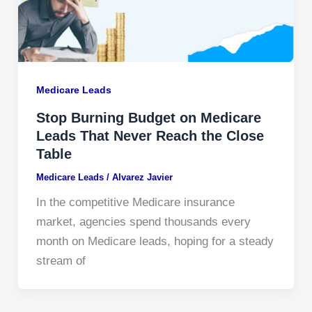
Medicare Leads
Stop Burning Budget on Medicare
Leads That Never Reach the Close
Table
Medicare Leads
/
Alvarez Javier
In the competitive Medicare insurance
market, agencies spend thousands every
month on Medicare leads, hoping for a steady
stream of