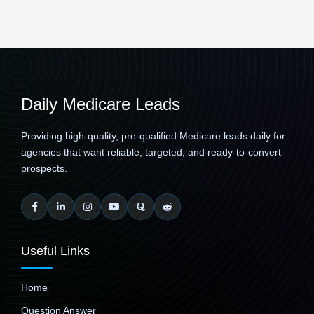
Daily Medicare Leads
Providing high-quality, pre-qualified Medicare leads daily for
agencies that want reliable, targeted, and ready-to-convert
prospects.
Useful Links
Home
Question Answer