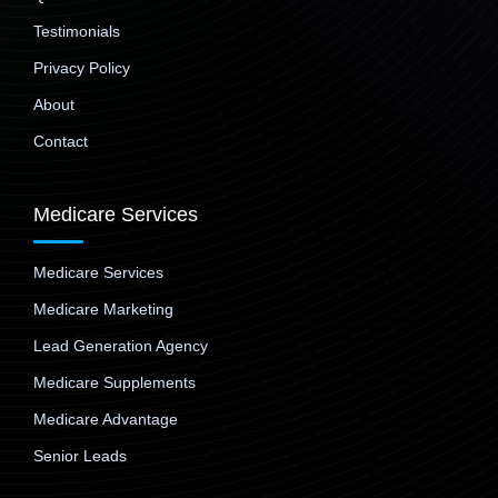
Testimonials
Privacy Policy
About
Contact
Medicare Services
Medicare Services
Medicare Marketing
Lead Generation Agency
Medicare Supplements
Medicare Advantage
Senior Leads