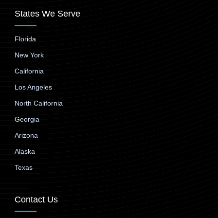
States We Serve
Florida
New York
California
Los Angeles
North California
Georgia
Arizona
Alaska
Texas
Contact Us