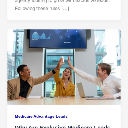
agency looking to grow with exclusive leads.
Following these rules […]
Medicare Advantage Leads
Why Are Exclusive Medicare Leads