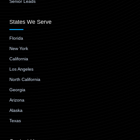
Senior Leads
States We Serve
Florida
New York
California
Los Angeles
North California
Georgia
Arizona
Alaska
Texas