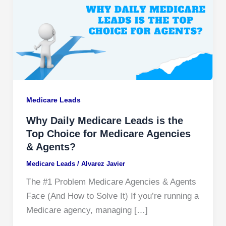
Medicare Leads
Why Daily Medicare Leads is the
Top Choice for Medicare Agencies
& Agents?
Medicare Leads
/
Alvarez Javier
The #1 Problem Medicare Agencies & Agents
Face (And How to Solve It) If you’re running a
Medicare agency, managing […]