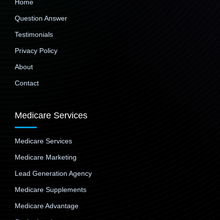
Home
Question Answer
Testimonials
Privacy Policy
About
Contact
Medicare Services
Medicare Services
Medicare Marketing
Lead Generation Agency
Medicare Supplements
Medicare Advantage