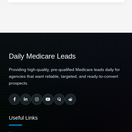
Daily Medicare Leads
Providing high-quality, pre-qualified Medicare leads daily for
agencies that want reliable, targeted, and ready-to-convert
prospects.
Useful Links