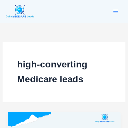
Skip
to
content
high-converting
Medicare leads