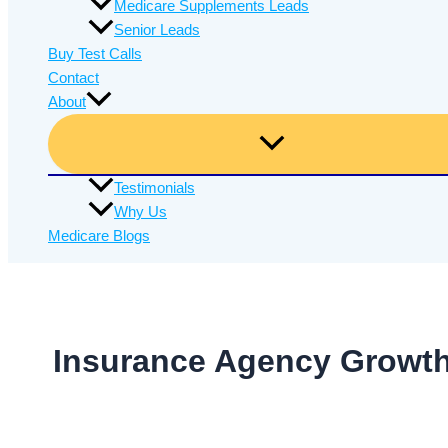
Medicare Supplements Leads
Senior Leads
Buy Test Calls
Contact
About
Testimonials
Why Us
Medicare Blogs
Insurance Agency Growt