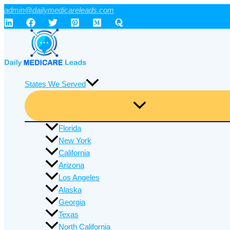
Skip
admin@dailymedicareleads.com
to
content
States We Served
Florida
New York
California
Arizona
Los Angeles
Alaska
Georgia
Texas
North California