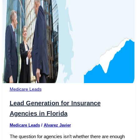
Medicare Leads
Lead Generation for Insurance
Agencies in Florida
Medicare Leads
/
Alvarez Javier
The question for agencies isn’t whether there are enough