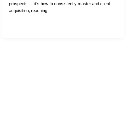
prospects — it’s how to consistently master and client
acquisition, reaching