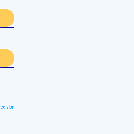
ecision