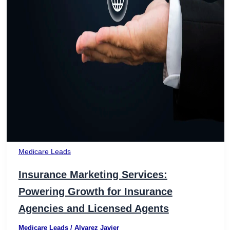
Medicare Leads
Insurance Marketing Services:
Powering Growth for Insurance
Agencies and Licensed Agents
Medicare Leads
/
Alvarez Javier