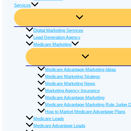
Services
Digital Marketing Services
Lead Generation Agency
Medicare Marketing
Medicare Advantage Marketing Ideas
Medicare Marketing Strategy
Medicare Marketing News
Marketing Agency Insurance
Medicare Advantage Marketing
Medicare Advantage Marketing Rule Judge D
How to Market Medicare Advantage Plans
Medicare Leads
Medicare Advantage Leads