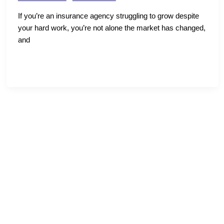
If you’re an insurance agency struggling to grow despite
your hard work, you’re not alone the market has changed,
and