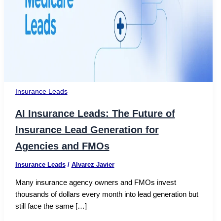
Insurance Leads
AI Insurance Leads: The Future of
Insurance Lead Generation for
Agencies and FMOs
Insurance Leads
/
Alvarez Javier
Many insurance agency owners and FMOs invest
thousands of dollars every month into lead generation but
still face the same […]