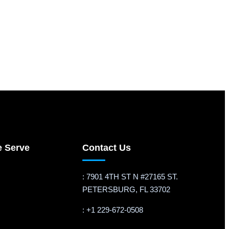
e Serve
Contact Us
: 7901 4TH ST N #27165 ST.
PETERSBURG, FL 33702
: +1 229-672-0508