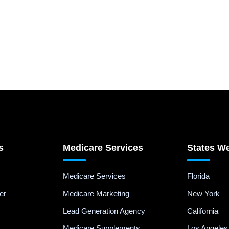
s
Medicare Services
States W
Medicare Services
Florida
er
Medicare Marketing
New York
Lead Generation Agency
California
Medicare Supplements
Los Angeles