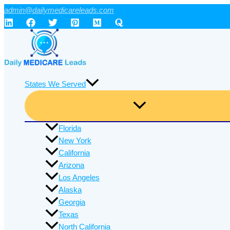
Skip
admin@dailymedicareleads.com
to
content
States We Served
Florida
New York
California
Arizona
Los Angeles
Alaska
Georgia
Texas
North California