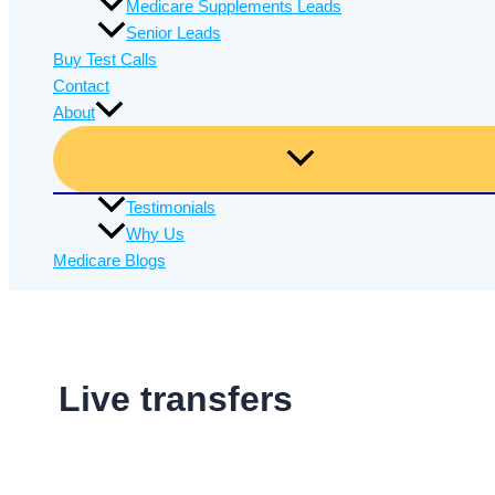
Medicare Supplements Leads
Senior Leads
Buy Test Calls
Contact
About
Testimonials
Why Us
Medicare Blogs
Live transfers