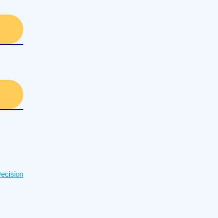
ecision