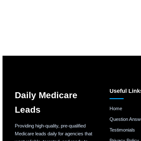
Useful Link
Daily Medicare
Leads
Home
Question Answ
Providing high-quality, pre-qualified
Testimonials
Medicare leads daily for agencies that
Privacy Policy