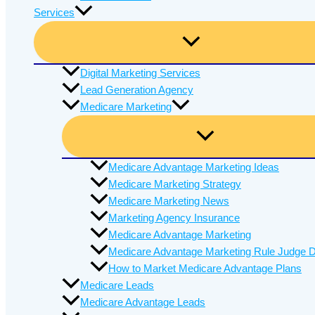
Services
Digital Marketing Services
Lead Generation Agency
Medicare Marketing
Medicare Advantage Marketing Ideas
Medicare Marketing Strategy
Medicare Marketing News
Marketing Agency Insurance
Medicare Advantage Marketing
Medicare Advantage Marketing Rule Judge D
How to Market Medicare Advantage Plans
Medicare Leads
Medicare Advantage Leads