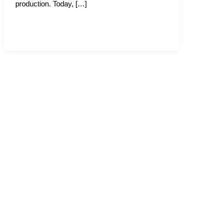
production. Today, […]