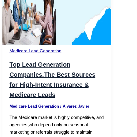
Medicare Lead Generation​
Top Lead Generation
Companies.The Best Sources
for High-Intent Insurance &
Medicare Leads
Medicare Lead Generation​
/
Alvarez Javier
The Medicare market is highly competitive, and
agencies,who depend only on seasonal
marketing or referrals struggle to maintain