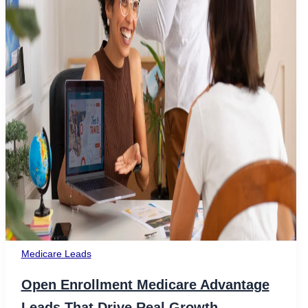
Medicare Leads
Open Enrollment Medicare Advantage
Leads That Drive Real Growth