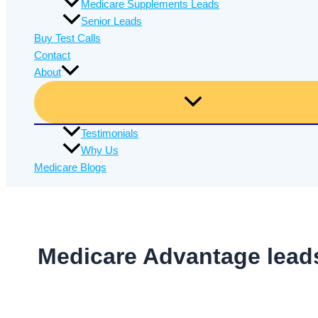
Medicare Supplements Leads
Senior Leads
Buy Test Calls
Contact
About
Testimonials
Why Us
Medicare Blogs
Medicare Advantage lead