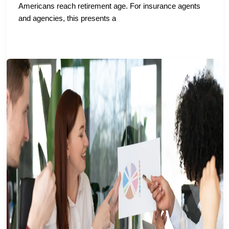
Americans reach retirement age. For insurance agents
and agencies, this presents a