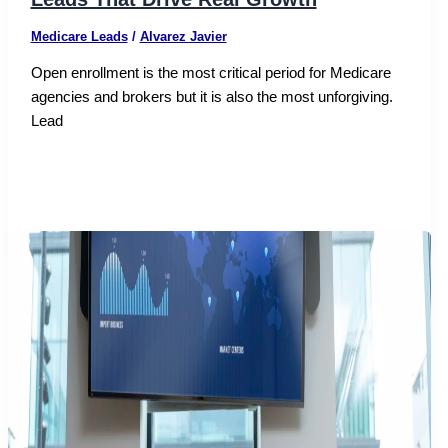
Medicare Leads
/
Alvarez Javier
Open enrollment is the most critical period for Medicare
agencies and brokers but it is also the most unforgiving.
Lead