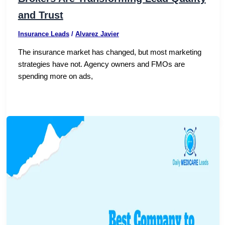
and Trust
Insurance Leads
/
Alvarez Javier
The insurance market has changed, but most marketing
strategies have not. Agency owners and FMOs are
spending more on ads,