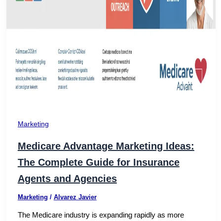
Marketing
Medicare Advantage Marketing Ideas:
The Complete Guide for Insurance
Agents and Agencies
Marketing
/
Alvarez Javier
The Medicare industry is expanding rapidly as more