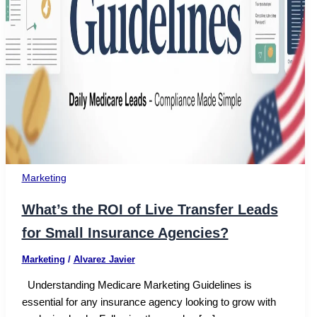
Marketing
What’s the ROI of Live Transfer Leads
for Small Insurance Agencies?
Marketing
/
Alvarez Javier
Understanding Medicare Marketing Guidelines is
essential for any insurance agency looking to grow with