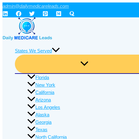
Skip
admin@dailymedicareleads.com
to
content
States We Served
Florida
New York
California
Arizona
Los Angeles
Alaska
Georgia
Texas
North California