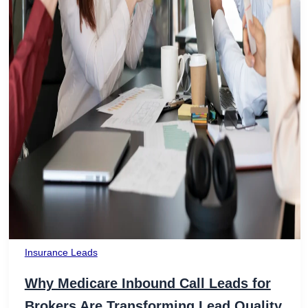
Insurance Leads
Why Medicare Inbound Call Leads for
Brokers Are Transforming Lead Quality