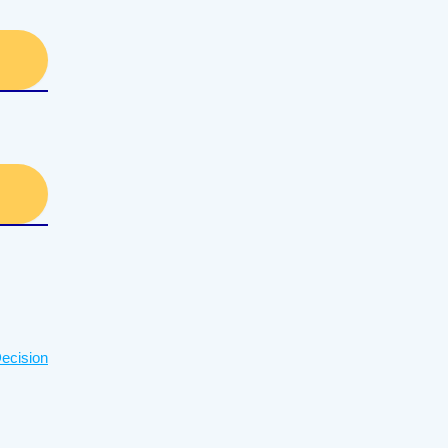
ecision