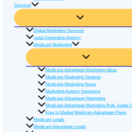
Services
Digital Marketing Services
Lead Generation Agency
Medicare Marketing
Medicare Advantage Marketing Ideas
Medicare Marketing Strategy
Medicare Marketing News
Marketing Agency Insurance
Medicare Advantage Marketing
Medicare Advantage Marketing Rule Judge D
How to Market Medicare Advantage Plans
Medicare Leads
Medicare Advantage Leads