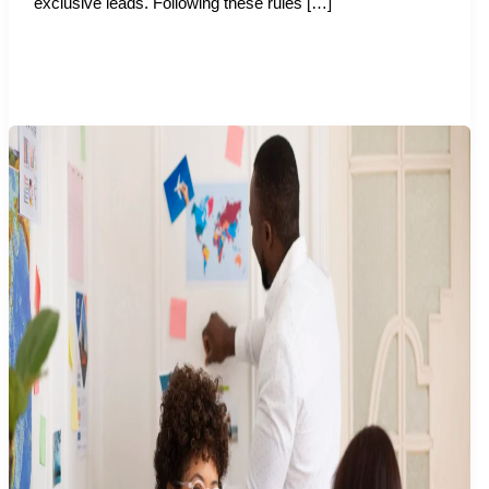
exclusive leads. Following these rules […]