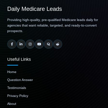
Daily Medicare Leads
Providing high-quality, pre-qualified Medicare leads daily for
agencies that want reliable, targeted, and ready-to-convert
prospects.
Useful Links
Home
Question Answer
Testimonials
Privacy Policy
About