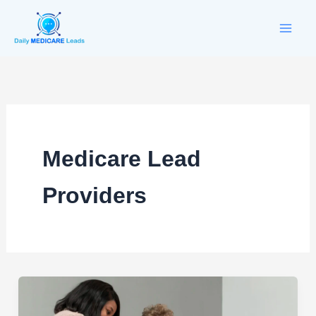
Skip
to
content
Medicare Lead
Providers