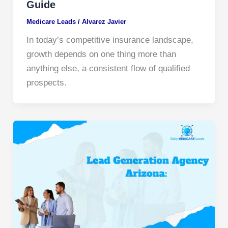
Guide
Medicare Leads
/
Alvarez Javier
In today’s competitive insurance landscape,
growth depends on one thing more than
anything else, a consistent flow of qualified
prospects.