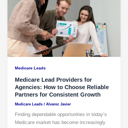
Medicare Leads
Medicare Lead Providers for
Agencies: How to Choose Reliable
Partners for Consistent Growth
Medicare Leads
/
Alvarez Javier
Finding dependable opportunities in today’s
Medicare market has become increasingly