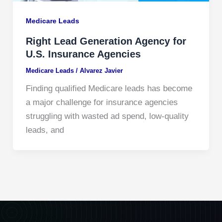
Medicare Leads
Right Lead Generation Agency for
U.S. Insurance Agencies
Medicare Leads
/
Alvarez Javier
Finding qualified Medicare leads has become
a major challenge for insurance agencies
struggling with wasted ad spend, low-quality
leads, and