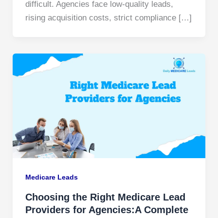
difficult. Agencies face low-quality leads,
rising acquisition costs, strict compliance […]
Medicare Leads
Choosing the Right Medicare Lead
Providers for Agencies:A Complete