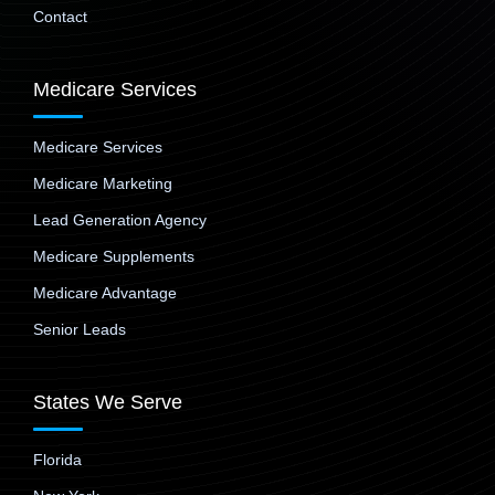
Contact
Medicare Services
Medicare Services
Medicare Marketing
Lead Generation Agency
Medicare Supplements
Medicare Advantage
Senior Leads
States We Serve
Florida