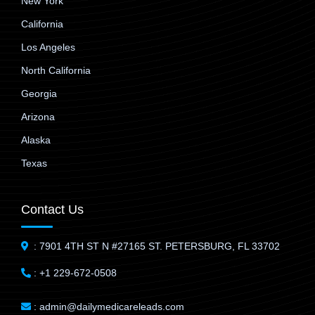
New York
California
Los Angeles
North California
Georgia
Arizona
Alaska
Texas
Contact Us
: 7901 4TH ST N #27165 ST. PETERSBURG, FL 33702
: +1 229-672-0508
: admin@dailymedicareleads.com