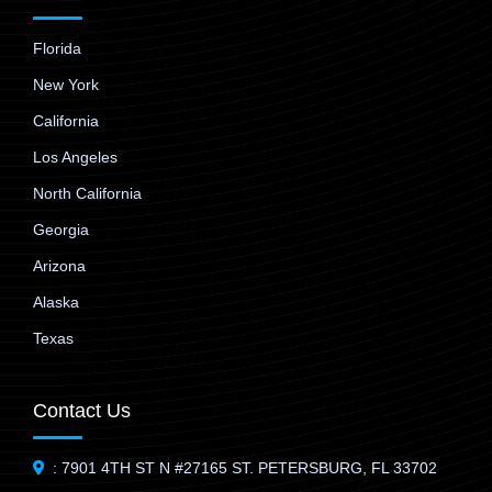
Florida
New York
California
Los Angeles
North California
Georgia
Arizona
Alaska
Texas
Contact Us
: 7901 4TH ST N #27165 ST. PETERSBURG, FL 33702