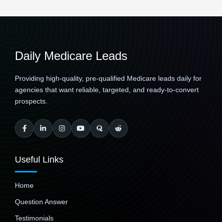
Daily Medicare Leads
Providing high-quality, pre-qualified Medicare leads daily for
agencies that want reliable, targeted, and ready-to-convert
prospects.
Useful Links
Home
Question Answer
Testimonials