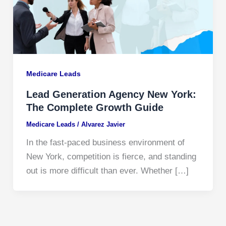
Medicare Leads
Lead Generation Agency New York:
The Complete Growth Guide
Medicare Leads
/
Alvarez Javier
In the fast-paced business environment of
New York, competition is fierce, and standing
out is more difficult than ever. Whether […]