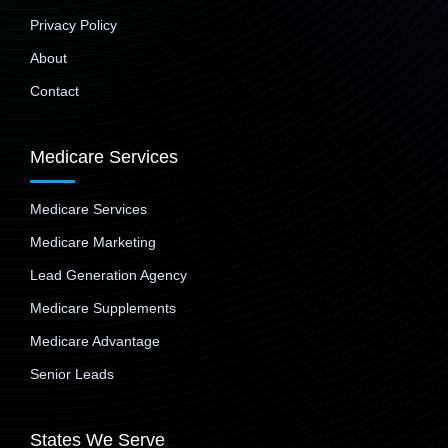
Privacy Policy
About
Contact
Medicare Services
Medicare Services
Medicare Marketing
Lead Generation Agency
Medicare Supplements
Medicare Advantage
Senior Leads
States We Serve