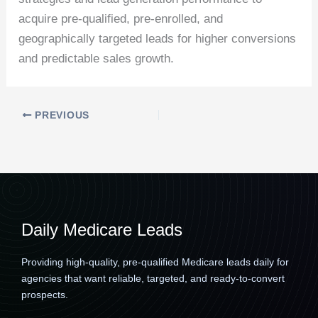
acquire pre-qualified, pre-enrolled, and
geographically targeted leads for higher conversions
and predictable sales growth.
PREVIOUS
Daily Medicare Leads
Providing high-quality, pre-qualified Medicare leads daily for
agencies that want reliable, targeted, and ready-to-convert
prospects.