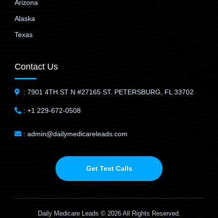
Arizona
Alaska
Texas
Contact Us
: 7901 4TH ST N #27165 ST. PETERSBURG, FL 33702
: +1 229-672-0508
: admin@dailymedicareleads.com
Get Test Calls
Daily Medicare Leads © 2026 All Rights Reserved.