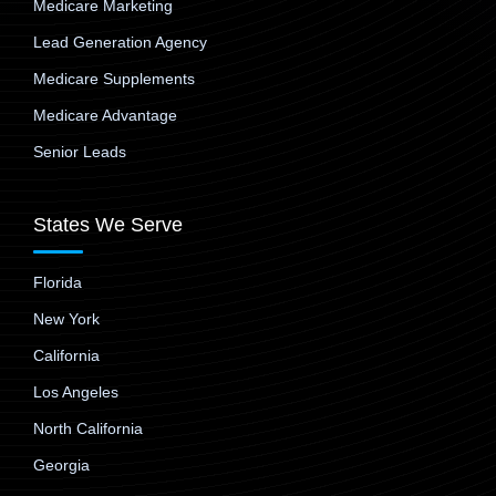
Medicare Marketing
Lead Generation Agency
Medicare Supplements
Medicare Advantage
Senior Leads
States We Serve
Florida
New York
California
Los Angeles
North California
Georgia