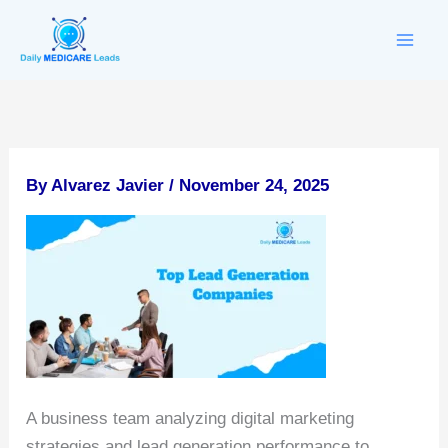
Skip
to
content
By
Alvarez Javier
/
November 24, 2025
A business team analyzing digital marketing
strategies and lead generation performance to