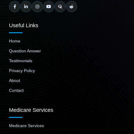
Useful Links
Home
Question Answer
Testimonials
Privacy Policy
About
Contact
Medicare Services
Medicare Services