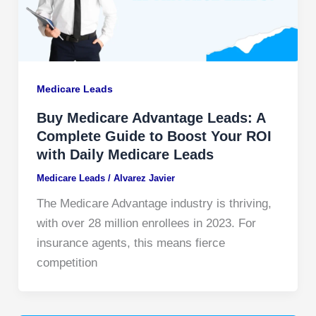
Medicare Leads
Buy Medicare Advantage Leads: A
Complete Guide to Boost Your ROI
with Daily Medicare Leads
Medicare Leads
/
Alvarez Javier
The Medicare Advantage industry is thriving,
with over 28 million enrollees in 2023. For
insurance agents, this means fierce
competition