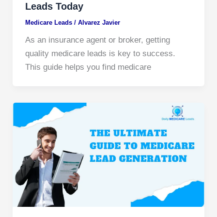
Leads Today
Medicare Leads
/
Alvarez Javier
As an insurance agent or broker, getting
quality medicare leads is key to success.
This guide helps you find medicare