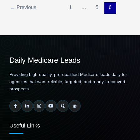
←
Previous
1
…
5
6
Daily Medicare Leads
Providing high-quality, pre-qualified Medicare leads daily for
agencies that want reliable, targeted, and ready-to-convert
prospects.
Useful Links