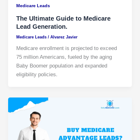
Medicare Leads
The Ultimate Guide to Medicare
Lead Generation.
Medicare Leads
/
Alvarez Javier
Medicare enrollment is projected to exceed
75 million Americans, fueled by the aging
Baby Boomer population and expanded
eligibility policies.