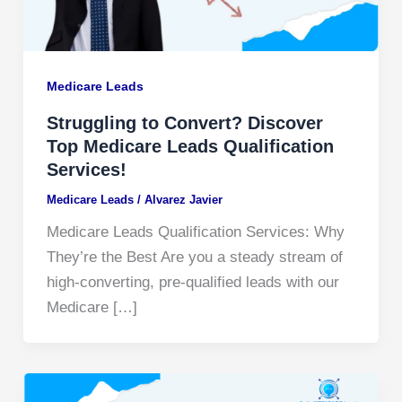
Medicare Leads
Struggling to Convert? Discover
Top Medicare Leads Qualification
Services!
Medicare Leads
/
Alvarez Javier
Medicare Leads Qualification Services: Why
They’re the Best Are you a steady stream of
high-converting, pre-qualified leads with our
Medicare […]