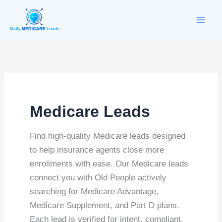
Skip
to
content
Medicare Leads
Find high-quality Medicare leads designed
to help insurance agents close more
enrollments with ease. Our Medicare leads
connect you with Old People actively
searching for Medicare Advantage,
Medicare Supplement, and Part D plans.
Each lead is verified for intent, compliant,