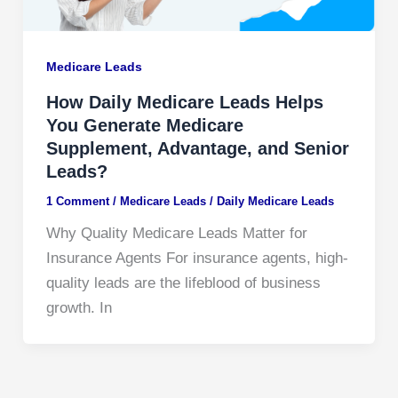
Medicare Leads
How Daily Medicare Leads Helps
You Generate Medicare
Supplement, Advantage, and Senior
Leads?
1 Comment
/
Medicare Leads
/
Daily Medicare Leads
Why Quality Medicare Leads Matter for
Insurance Agents For insurance agents, high-
quality leads are the lifeblood of business
growth. In