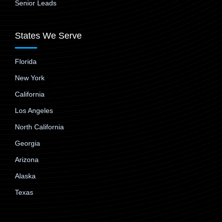
Senior Leads
States We Serve
Florida
New York
California
Los Angeles
North California
Georgia
Arizona
Alaska
Texas