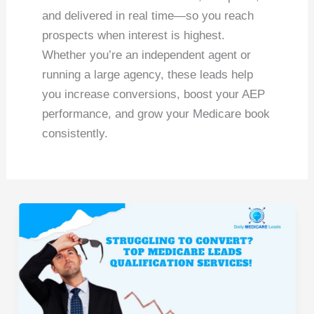
and delivered in real time—so you reach
prospects when interest is highest.
Whether you’re an independent agent or
running a large agency, these leads help
you increase conversions, boost your AEP
performance, and grow your Medicare book
consistently.