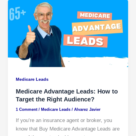
Medicare Leads
Medicare Advantage Leads: How to
Target the Right Audience?
1 Comment
/
Medicare Leads
/
Alvarez Javier
If you’re an insurance agent or broker, you
know that Buy Medicare Advantage Leads are