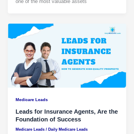
one of the most valuable assets
Medicare Leads
Leads for Insurance Agents, Are the
Foundation of Success
Medicare Leads
/
Daily Medicare Leads