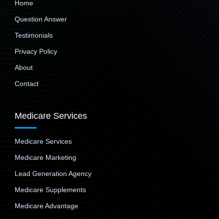
Home
Question Answer
Testimonials
Privacy Policy
About
Contact
Medicare Services
Medicare Services
Medicare Marketing
Lead Generation Agency
Medicare Supplements
Medicare Advantage