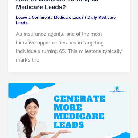
Medicare Leads?
Leave a Comment
/
Medicare Leads
/
Daily Medicare
Leads
As insurance agents, one of the most
lucrative opportunities lies in targeting
individuals turning 65. This milestone typically
marks the