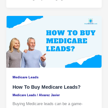
Medicare Leads
How To Buy Medicare Leads?
Medicare Leads
/
Alvarez Javier
Buying Medicare leads can be a game-