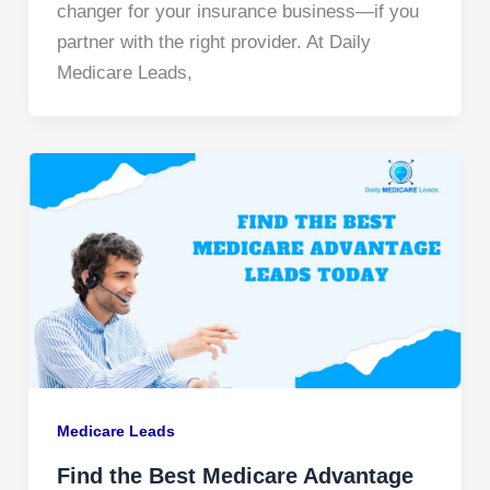
changer for your insurance business—if you
partner with the right provider. At Daily
Medicare Leads,
Medicare Leads
Find the Best Medicare Advantage