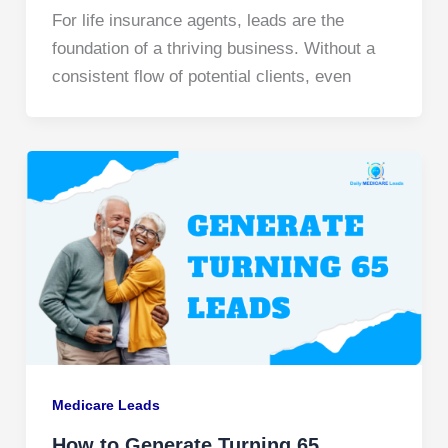
For life insurance agents, leads are the
foundation of a thriving business. Without a
consistent flow of potential clients, even
Medicare Leads
How to Generate Turning 65