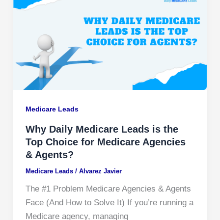
Medicare Leads
Why Daily Medicare Leads is the
Top Choice for Medicare Agencies
& Agents?
Medicare Leads
/
Alvarez Javier
The #1 Problem Medicare Agencies & Agents
Face (And How to Solve It) If you’re running a
Medicare agency, managing