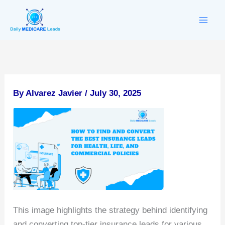
Skip
to
content
By
Alvarez Javier
/
July 30, 2025
This image highlights the strategy behind identifying
and converting top-tier insurance leads for various