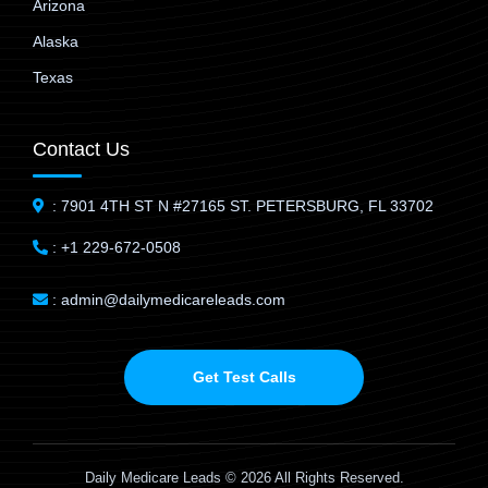
Arizona
Alaska
Texas
Contact Us
: 7901 4TH ST N #27165 ST. PETERSBURG, FL 33702
: +1 229-672-0508
: admin@dailymedicareleads.com
Get Test Calls
Daily Medicare Leads © 2026 All Rights Reserved.