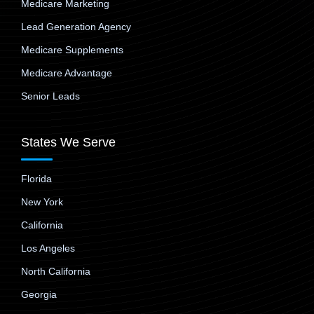
Medicare Marketing
Lead Generation Agency
Medicare Supplements
Medicare Advantage
Senior Leads
States We Serve
Florida
New York
California
Los Angeles
North California
Georgia