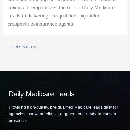
policies. It emphasizes the role of Daily Medicare
Leads in delivering pre-qualified, high-intent
prospects to insurance agents.
PREVIOUS
Daily Medicare Leads
Providing high-quality, pre-qualified Medicare leads daily for
agencies that want reliable, targeted, and ready-to-convert
prospects.