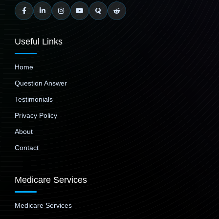
Useful Links
Home
Question Answer
Testimonials
Privacy Policy
About
Contact
Medicare Services
Medicare Services