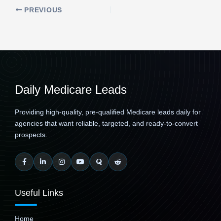
PREVIOUS
Daily Medicare Leads
Providing high-quality, pre-qualified Medicare leads daily for
agencies that want reliable, targeted, and ready-to-convert
prospects.
Useful Links
Home