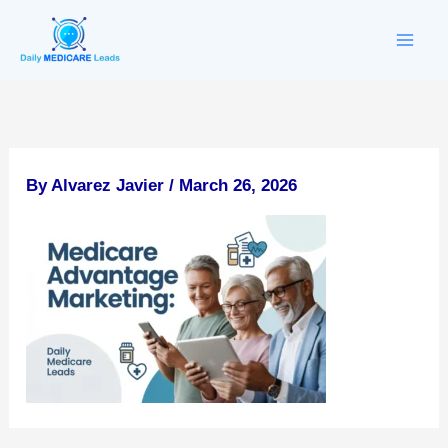
Skip
to
content
By
Alvarez Javier
/
March 26, 2026