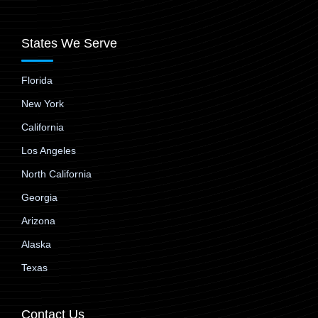
States We Serve
Florida
New York
California
Los Angeles
North California
Georgia
Arizona
Alaska
Texas
Contact Us