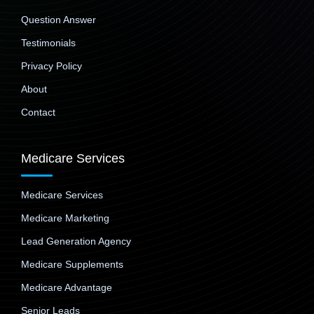
Question Answer
Testimonials
Privacy Policy
About
Contact
Medicare Services
Medicare Services
Medicare Marketing
Lead Generation Agency
Medicare Supplements
Medicare Advantage
Senior Leads