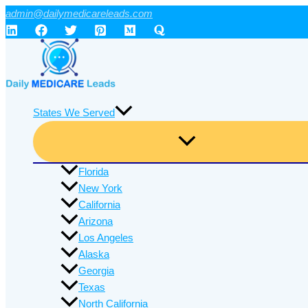
Skip
admin@dailymedicareleads.com
to
content
States We Served
Florida
New York
California
Arizona
Los Angeles
Alaska
Georgia
Texas
North California