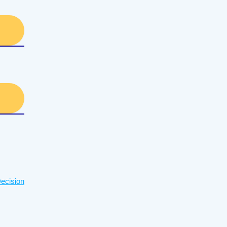
ecision