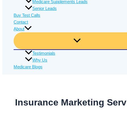
Medicare Supplements Leads
Senior Leads
Buy Test Calls
Contact
About
Testimonials
Why Us
Medicare Blogs
Insurance Marketing Serv