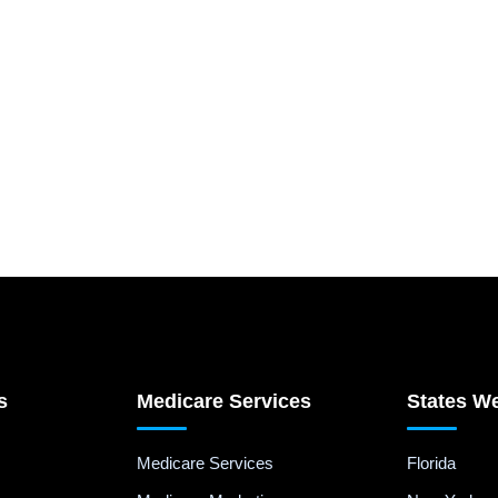
s
Medicare Services
States W
Medicare Services
Florida