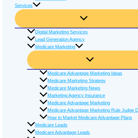
Services
Digital Marketing Services
Lead Generation Agency
Medicare Marketing
Medicare Advantage Marketing Ideas
Medicare Marketing Strategy
Medicare Marketing News
Marketing Agency Insurance
Medicare Advantage Marketing
Medicare Advantage Marketing Rule Judge D
How to Market Medicare Advantage Plans
Medicare Leads
Medicare Advantage Leads