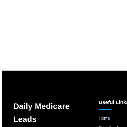
Useful Link
Daily Medicare
Leads
Home