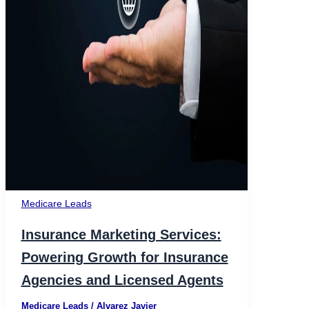
Medicare Leads
Insurance Marketing Services:
Powering Growth for Insurance
Agencies and Licensed Agents
Medicare Leads
/
Alvarez Javier