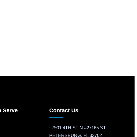
e Serve
Contact Us
: 7901 4TH ST N #27165 ST.
PETERSBURG, FL 33702