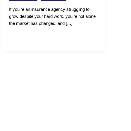
If you’re an insurance agency struggling to
grow despite your hard work, you’re not alone
the market has changed, and […]