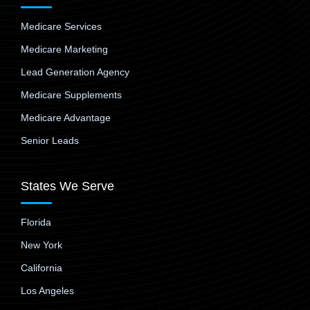
Medicare Services
Medicare Marketing
Lead Generation Agency
Medicare Supplements
Medicare Advantage
Senior Leads
States We Serve
Florida
New York
California
Los Angeles