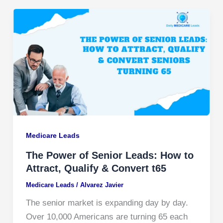
Medicare Leads
The Power of Senior Leads: How to
Attract, Qualify & Convert t65
Medicare Leads
/
Alvarez Javier
The senior market is expanding day by day.
Over 10,000 Americans are turning 65 each