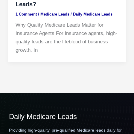
Leads?
1 Comment
/
Medicare Leads
/
Daily Medicare Leads
Why Quality Medicare Leads Matter for
Insurance Agents For insurance agents, high-
quality leads are the lifeblood of business
growth. In
Daily Medicare Leads
Providing high-quality, pre-qualified Medicare leads daily for