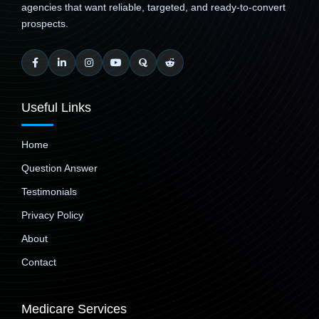
agencies that want reliable, targeted, and ready-to-convert
prospects.
Useful Links
Home
Question Answer
Testimonials
Privacy Policy
About
Contact
Medicare Services