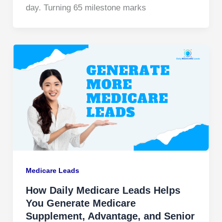
day. Turning 65 milestone marks
Medicare Leads
How Daily Medicare Leads Helps
You Generate Medicare
Supplement, Advantage, and Senior