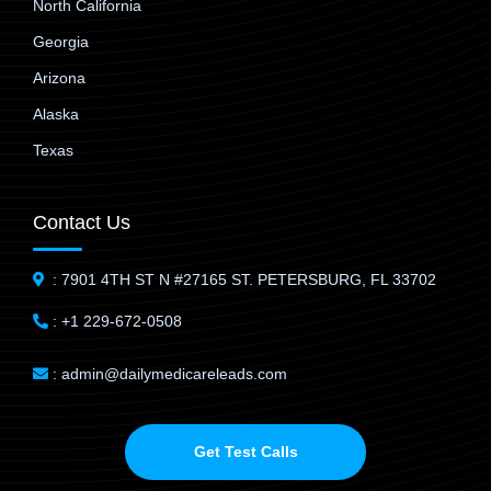
North California
Georgia
Arizona
Alaska
Texas
Contact Us
: 7901 4TH ST N #27165 ST. PETERSBURG, FL 33702
: +1 229-672-0508
: admin@dailymedicareleads.com
Get Test Calls