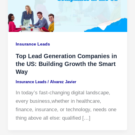
Insurance Leads
Top Lead Generation Companies in
the US: Building Growth the Smart
Way
Insurance Leads
/
Alvarez Javier
In today’s fast-changing digital landscape,
every business,whether in healthcare,
finance, insurance, or technology, needs one
thing above all else: qualified […]