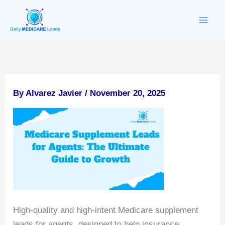
Skip
to
content
By
Alvarez Javier
/
November 20, 2025
High-quality and high-intent Medicare supplement
leads for agents, designed to help insurance