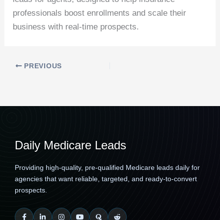
professionals boost enrollments and scale their
business with real-time prospects.
PREVIOUS
Daily Medicare Leads
Providing high-quality, pre-qualified Medicare leads daily for
agencies that want reliable, targeted, and ready-to-convert
prospects.