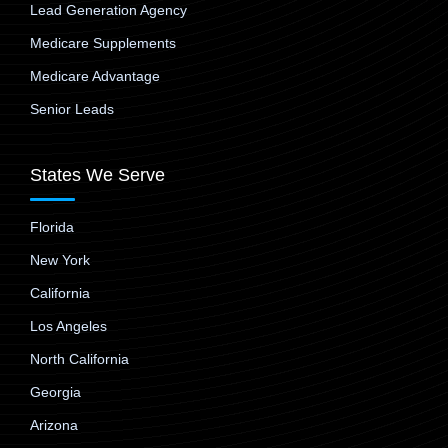
Lead Generation Agency
Medicare Supplements
Medicare Advantage
Senior Leads
States We Serve
Florida
New York
California
Los Angeles
North California
Georgia
Arizona