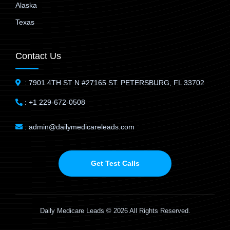
Alaska
Texas
Contact Us
: 7901 4TH ST N #27165 ST. PETERSBURG, FL 33702
: +1 229-672-0508
: admin@dailymedicareleads.com
Get Test Calls
Daily Medicare Leads © 2026 All Rights Reserved.