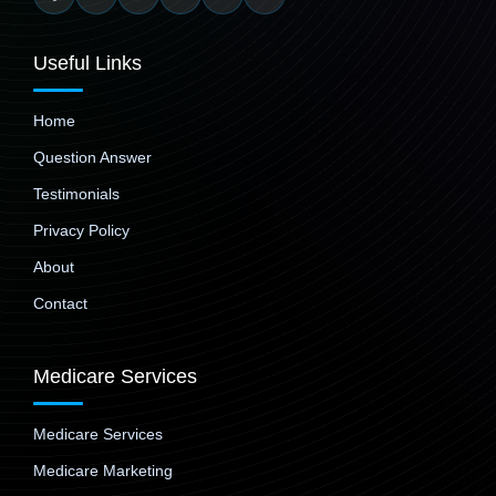
Useful Links
Home
Question Answer
Testimonials
Privacy Policy
About
Contact
Medicare Services
Medicare Services
Medicare Marketing