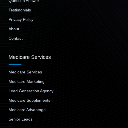
Question Answer
Testimonials
Privacy Policy
About
Contact
Medicare Services
Medicare Services
Medicare Marketing
Lead Generation Agency
Medicare Supplements
Medicare Advantage
Senior Leads