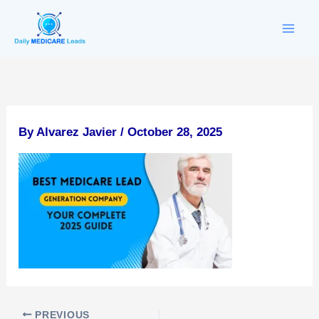
Skip
to
content
By
Alvarez Javier
/
October 28, 2025
PREVIOUS