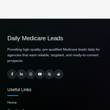
Daily Medicare Leads
Providing high-quality, pre-qualified Medicare leads daily for
agencies that want reliable, targeted, and ready-to-convert
prospects.
Useful Links
Home