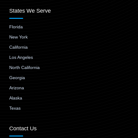
States We Serve
Florida
New York
California
Los Angeles
North California
Georgia
Arizona
Alaska
Texas
Contact Us