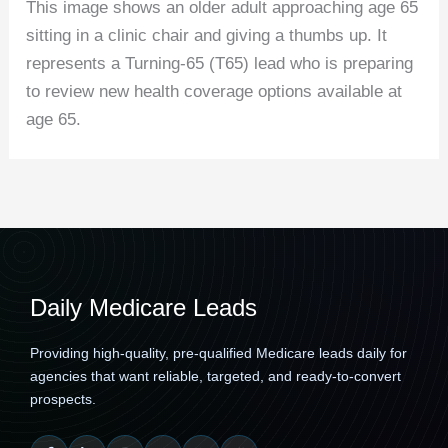
This image shows an older adult approaching age 65
sitting in a clinic chair and giving a thumbs up. It
represents a Turning-65 (T65) lead who is preparing
to review new health coverage options available at
age 65.
Daily Medicare Leads
Providing high-quality, pre-qualified Medicare leads daily for
agencies that want reliable, targeted, and ready-to-convert
prospects.