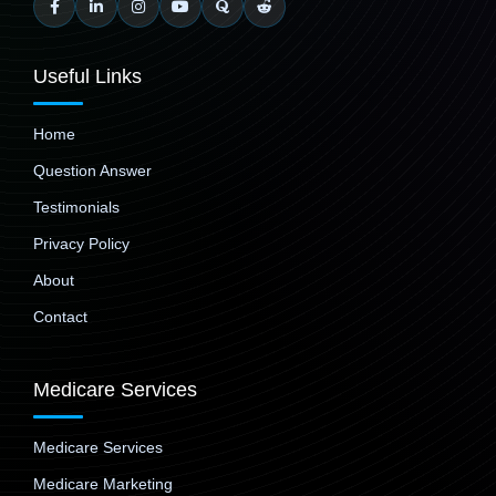
Useful Links
Home
Question Answer
Testimonials
Privacy Policy
About
Contact
Medicare Services
Medicare Services
Medicare Marketing