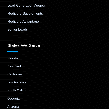
Lead Generation Agency
Medicare Supplements
Medicare Advantage
Senior Leads
States We Serve
Florida
New York
California
Los Angeles
North California
Georgia
Arizona