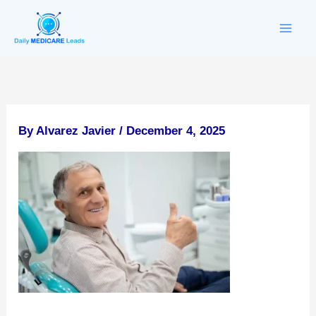
Skip
to
content
By
Alvarez Javier
/
December 4, 2025