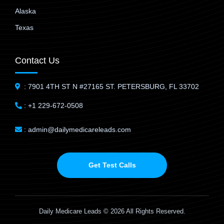
Alaska
Texas
Contact Us
: 7901 4TH ST N #27165 ST. PETERSBURG, FL 33702
: +1 229-672-0508
: admin@dailymedicareleads.com
Get Test Calls
Daily Medicare Leads © 2026 All Rights Reserved.