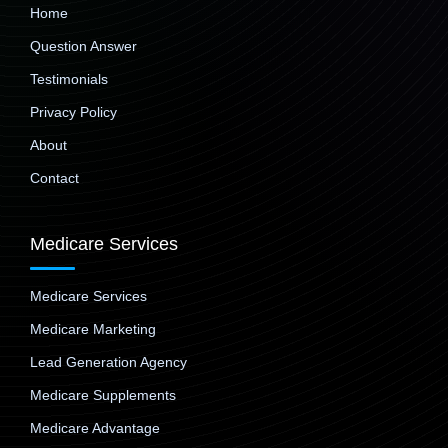
Home
Question Answer
Testimonials
Privacy Policy
About
Contact
Medicare Services
Medicare Services
Medicare Marketing
Lead Generation Agency
Medicare Supplements
Medicare Advantage