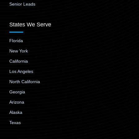
Senior Leads
States We Serve
Florida
New York
California
Los Angeles
North California
Georgia
Arizona
Alaska
Texas