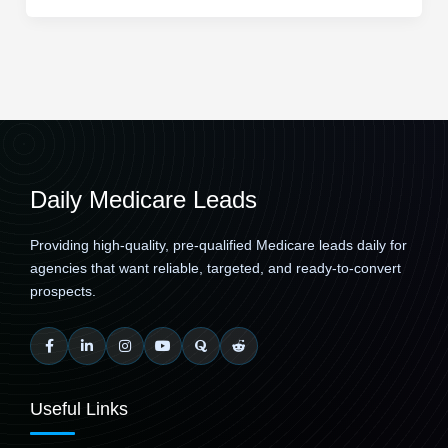
Daily Medicare Leads
Providing high-quality, pre-qualified Medicare leads daily for
agencies that want reliable, targeted, and ready-to-convert
prospects.
Useful Links