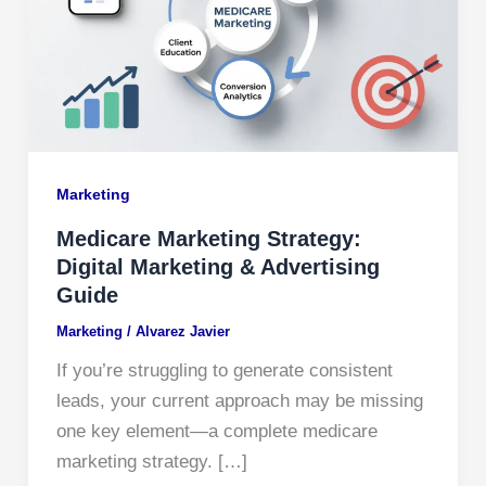
Marketing
Medicare Marketing Strategy:
Digital Marketing & Advertising
Guide
Marketing
/
Alvarez Javier
If you’re struggling to generate consistent
leads, your current approach may be missing
one key element—a complete medicare
marketing strategy. […]