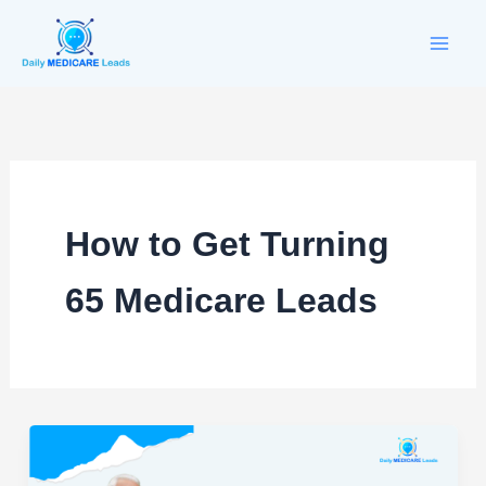
Skip
to
content
How to Get Turning
65 Medicare Leads