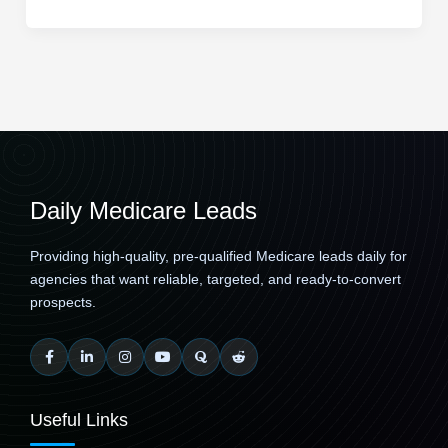
Daily Medicare Leads
Providing high-quality, pre-qualified Medicare leads daily for
agencies that want reliable, targeted, and ready-to-convert
prospects.
Useful Links