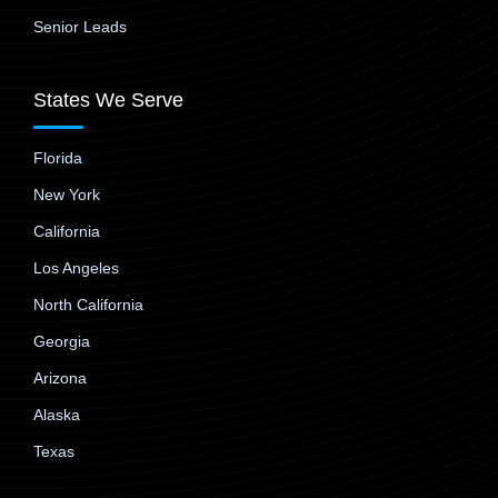
Senior Leads
States We Serve
Florida
New York
California
Los Angeles
North California
Georgia
Arizona
Alaska
Texas