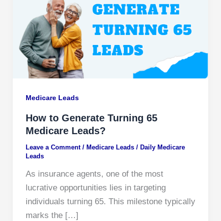
Medicare Leads
How to Generate Turning 65
Medicare Leads?
Leave a Comment
/
Medicare Leads
/
Daily Medicare
Leads
As insurance agents, one of the most
lucrative opportunities lies in targeting
individuals turning 65. This milestone typically
marks the […]