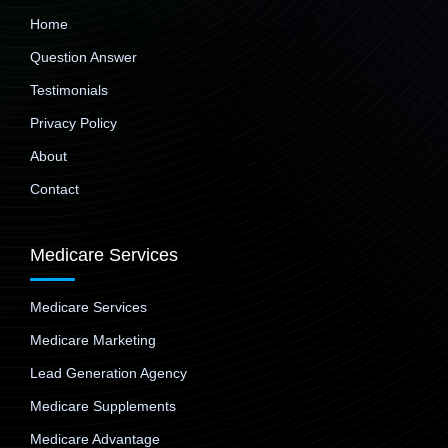
Home
Question Answer
Testimonials
Privacy Policy
About
Contact
Medicare Services
Medicare Services
Medicare Marketing
Lead Generation Agency
Medicare Supplements
Medicare Advantage